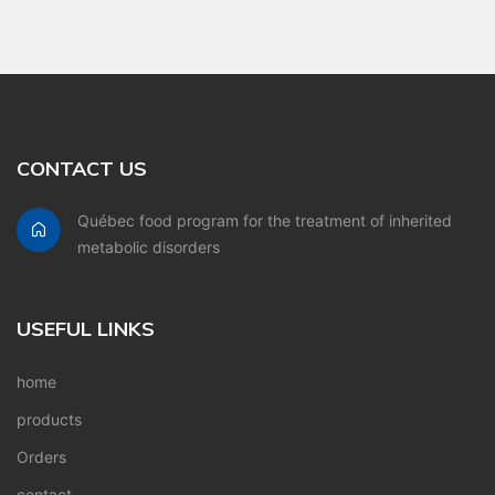
CONTACT US
Québec food program for the treatment of inherited
metabolic disorders
USEFUL LINKS
home
products
Orders
contact