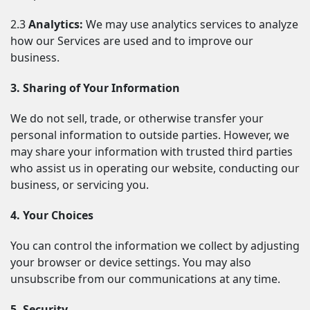
2.3 
Analytics:
 We may use analytics services to analyze 
how our Services are used and to improve our 
business.
3. Sharing of Your Information
We do not sell, trade, or otherwise transfer your 
personal information to outside parties. However, we 
may share your information with trusted third parties 
who assist us in operating our website, conducting our 
business, or servicing you.
4. Your Choices
You can control the information we collect by adjusting 
your browser or device settings. You may also 
unsubscribe from our communications at any time.
5. Security