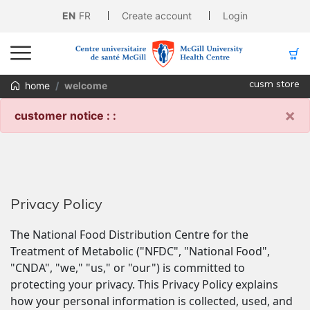
EN
FR
Create account
Login
cusm store
home
welcome
×
customer notice : :
Privacy Policy
The National Food Distribution Centre for the 
Treatment of Metabolic ("NFDC", "National Food", 
"CNDA", "we," "us," or "our") is committed to 
protecting your privacy. This Privacy Policy explains 
how your personal information is collected, used, and 