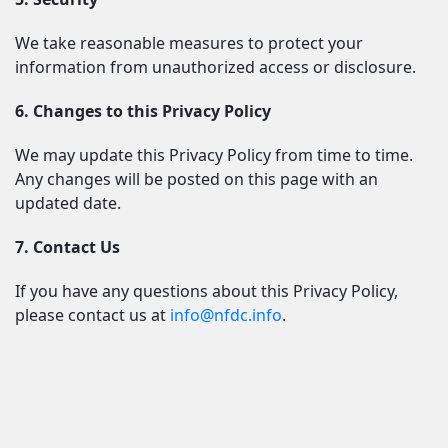
We take reasonable measures to protect your 
information from unauthorized access or disclosure.
6. Changes to this Privacy Policy
We may update this Privacy Policy from time to time. 
Any changes will be posted on this page with an 
updated date.
7. Contact Us
If you have any questions about this Privacy Policy, 
please contact us at 
info@nfdc.info
.