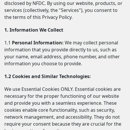
disclosed by NFDC. By using our website, products, or 
services (collectively, the "Services"), you consent to 
the terms of this Privacy Policy.
1. Information We Collect
1.1 
Personal Information:
 We may collect personal 
information that you provide directly to us, such as 
your name, email address, phone number, and other 
information you choose to provide.
1.2 Cookies and Similar Technologies:
We use Essential Cookies ONLY. Essential cookies are 
necessary for the proper functioning of our website 
and provide you with a seamless experience. These 
cookies enable core functionality, such as security, 
network management, and accessibility. They do not 
require your consent because they are crucial for the 