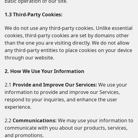
basic operation of our site.
1.3 Third-Party Cookies:
We do not use any third-party cookies. Unlike essential 
cookies, third-party cookies are set by domains other 
than the one you are visiting directly. We do not allow 
any third-party entities to place cookies on your device 
through our website.
2. How We Use Your Information
2.1 
Provide and Improve Our Services:
 We use your 
information to provide and improve our Services, 
respond to your inquiries, and enhance the user 
experience.
2.2 
Communications:
 We may use your information to 
communicate with you about our products, services, 
and promotions.