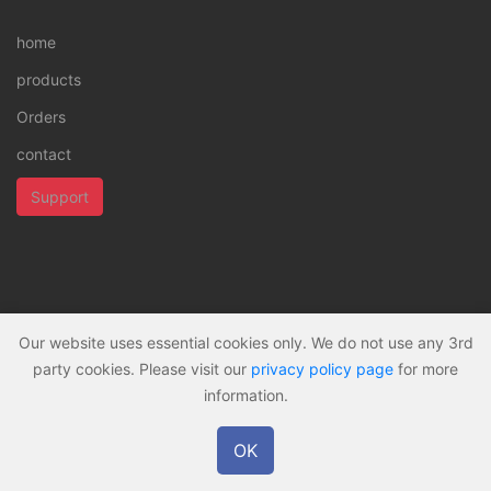
home
products
Orders
contact
Support
Our website uses essential cookies only. We do not use any 3rd
all rights reserved © 2026 -
Privacy policy
party cookies. Please visit our
privacy policy page
for more
information.
OK