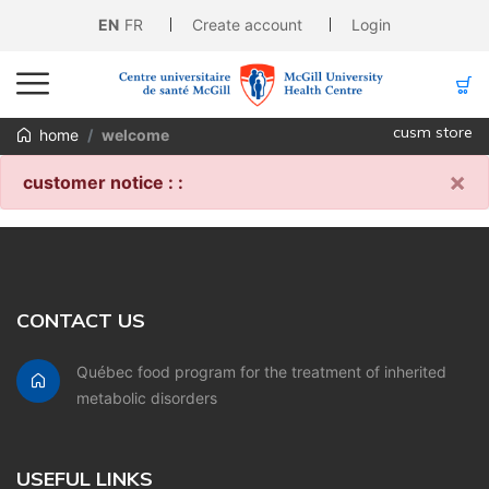
EN
FR
Create account
Login
cusm store
home
welcome
×
customer notice : :
CONTACT US
Québec food program for the treatment of inherited
metabolic disorders
USEFUL LINKS